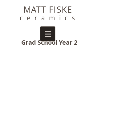
MATT FISKE
ceramics
Grad School Year 2