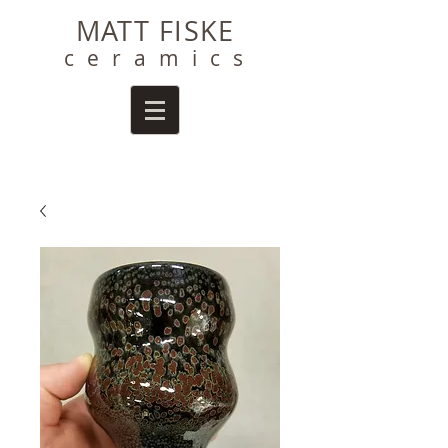
MATT FISKE
ceramics