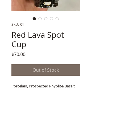
SKU: R4
Red Lava Spot
Cup
Price
$70.00
Out of Stock
Porcelain, Prospected Rhyolite/Basalt
Oilspot Glaze
Secondary Glaze Firing after Oxidation
Fired to Cone 11
4.5"h x 4"w
2 lb. Shipping Wt