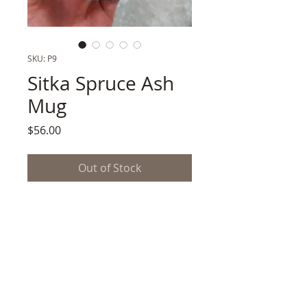
SKU: P9
Sitka Spruce Ash
Mug
Price
$56.00
Out of Stock
Porcelain,
Prospected Estuary Silt + Sitka
Spruce Ash Glaze
3.5" x 3.25h"
.5 lb. Shipping Wt