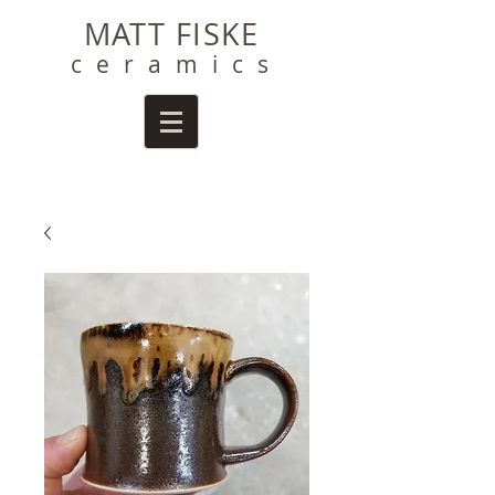
MATT FISKE
ceramics