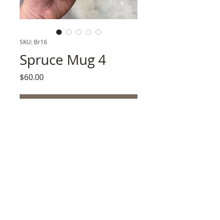
SKU: Br16
Spruce Mug 4
Price
$60.00
Out of Stock
Porcelain, UnderglazeProspected Mt. 
Edgecumbe Volcanic Ash + Sitka Spruce 
Ash Glaze3h" x 3w" .5 lb. Shipping Wt 
SKU:Br16