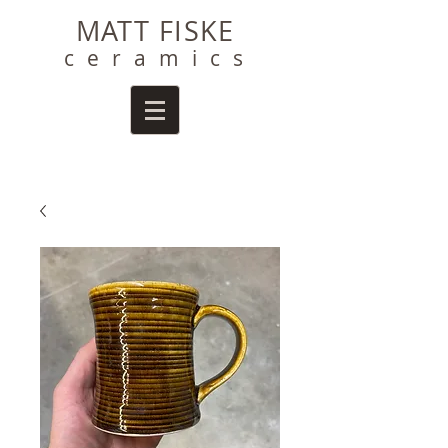
MATT FISKE
ceramics