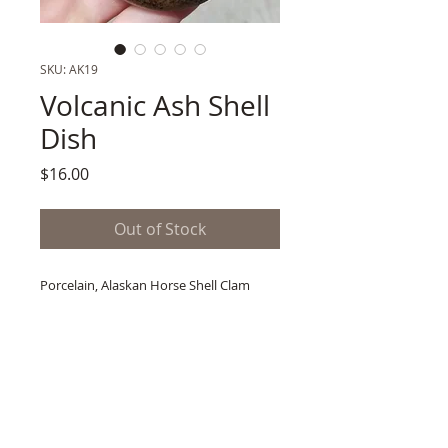
SKU: AK19
Volcanic Ash Shell
Dish
Price
$16.00
Out of Stock
Porcelain, Alaskan Horse Shell Clam
Imprint
Prospected Mt Edgecumbe Volcanic Ash
Glaze
2" x 3.5"
1 lb. Shipping Wt