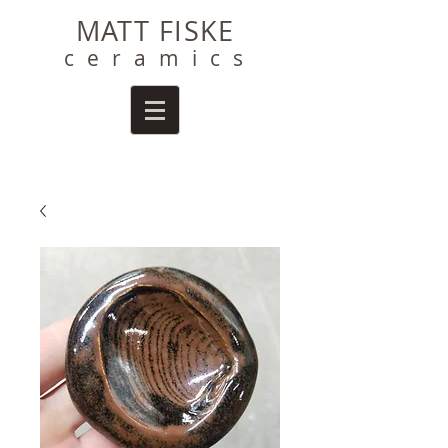
MATT FISKE
ceramics